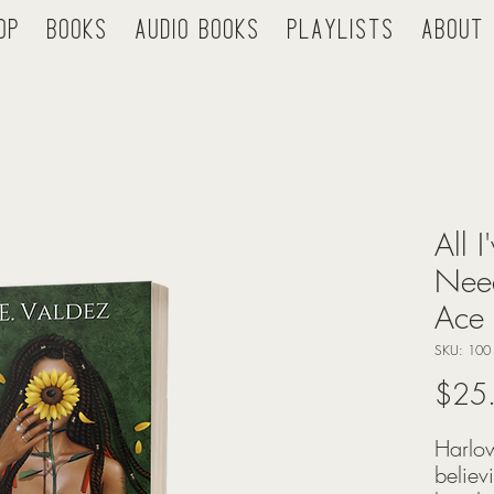
op
Books
Audio Books
Playlists
About
All 
Need
Ace 
SKU: 100
$25
Harlow
believ