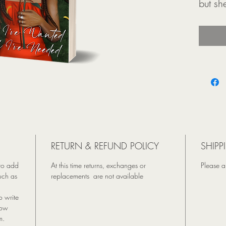
but sh
her up
She th
boyfri
baseb
their 
a life
causes
have i
Harlow
RETURN & REFUND POLICY
SHIPP
the cur
 to add
At this time returns, exchanges or
Please a
A trip
uch as
replacements are not available
and an
coffee
o write
she d
how
m.
a love