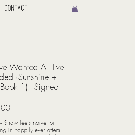
Contact
I've Wanted All I've
ed (Sunshine +
Book 1) - Signed
Price
.00
 Shaw feels naïve for
ing in happily ever afters