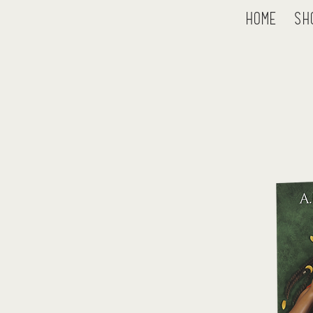
Home
Sh