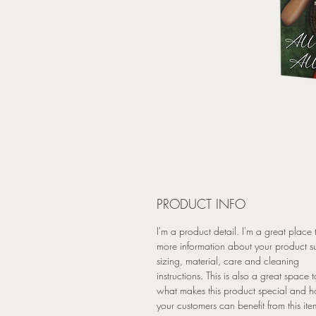
PRODUCT INFO
I'm a product detail. I'm a great place
more information about your product s
sizing, material, care and cleaning
instructions. This is also a great space t
what makes this product special and 
your customers can benefit from this ite