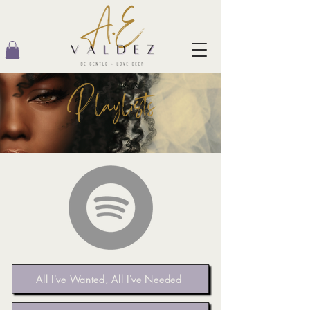
Playlists
All I've Wanted, All I've Needed